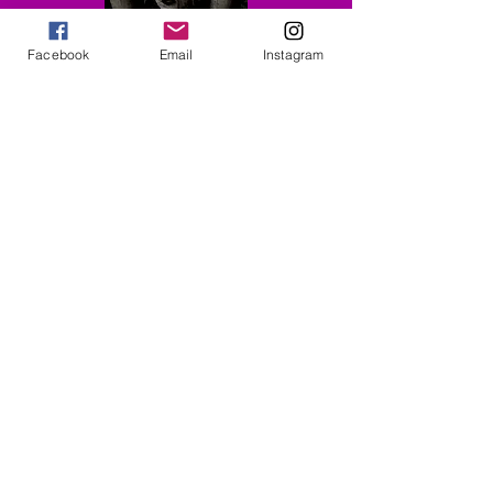
Facebook
Email
Instagram