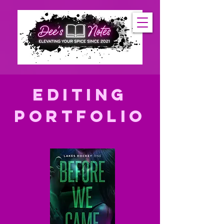
editing
Portfolio